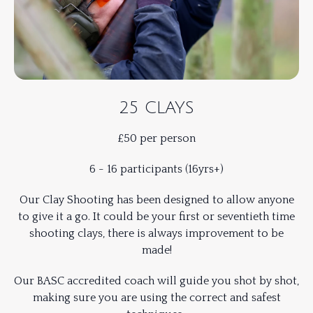
25 CLAYS
£50 per person
6 - 16 participants (16yrs+)
Our Clay Shooting has been designed to allow anyone
to give it a go. It could be your first or seventieth time
shooting clays, there is always improvement to be
made!
Our BASC accredited coach will guide you shot by shot,
making sure you are using the correct and safest