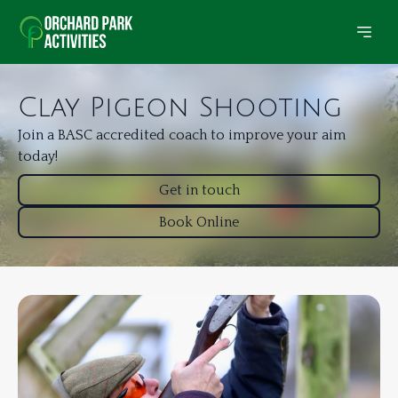
Clay Pigeon Shooting
Join a BASC accredited coach to improve your aim
today!
Get in touch
Book Online